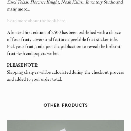
Sissel Tolaas, Florence Knight, Noah Kalina, Inventory Studio
and
many more...
Read more about the book here.
A limited first edition of 2500 has been published with a choice
of four fruity covers and feature a peelable fruit sticker title.
Pick your fruit, and open the publication to reveal the brilliant
fruit flesh end papers within.
PLEASE NOTE:
Shipping charges will be calculated during the checkout process
and added to your order total.
OTHER PRODUCTS