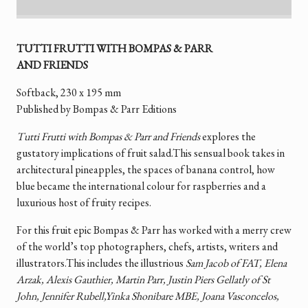
TUTTI FRUTTI WITH BOMPAS & PARR
AND FRIENDS
Softback, 230 x 195 mm
Published by Bompas & Parr Editions
Tutti Frutti with Bompas & Parr and Friends
explores the
gustatory implications of fruit salad.This sensual book takes in
architectural pineapples, the spaces of banana control, how
blue became the international colour for raspberries and a
luxurious host of fruity recipes.
For this fruit epic Bompas & Parr has worked with a merry crew
of the world’s top photographers, chefs, artists, writers and
illustrators.This includes the illustrious
Sam Jacob of FAT, Elena
Arzak, Alexis Gauthier, Martin Parr, Justin Piers Gellatly of St
John, Jennifer Rubell,Yinka Shonibare MBE, Joana Vasconcelos,