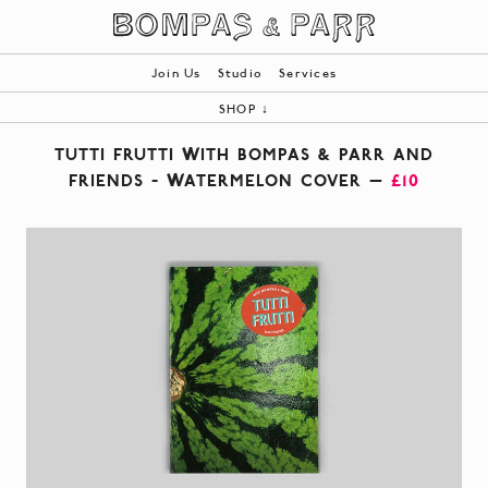
Join Us
Studio
Services
SHOP
↓
ALL
TUTTI FRUTTI WITH BOMPAS & PARR AND
BOOKS
FRIENDS - WATERMELON COVER —
£10
PRODUCTS
BESPOKE
|
YOUR BASKET (0)