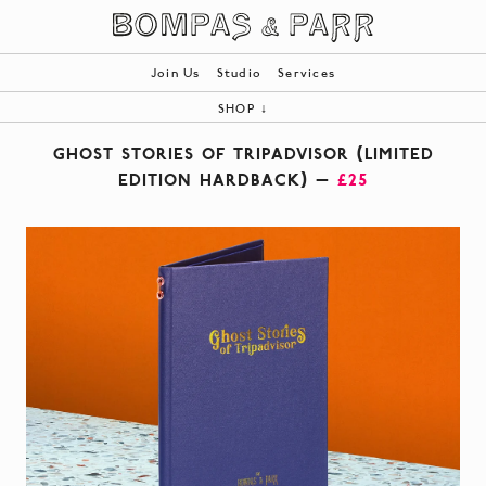
Join Us
Studio
Services
SHOP
↓
ALL
GHOST STORIES OF TRIPADVISOR (LIMITED
BOOKS
EDITION HARDBACK) —
£25
PRODUCTS
BESPOKE
|
YOUR BASKET (0)