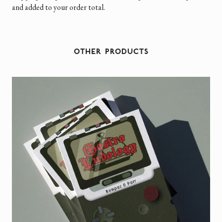
and added to your order total.
OTHER PRODUCTS