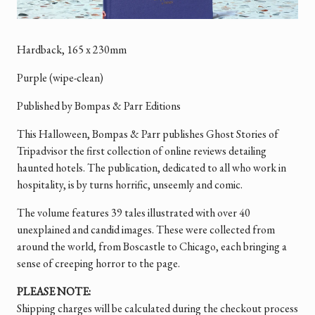
Hardback,
165 x 230mm
Purple (wipe-clean)
Published by Bompas & Parr Editions
This Halloween, Bompas & Parr publishes Ghost Stories of
Tripadvisor the first collection of online reviews detailing
haunted hotels. The publication, dedicated to all who work in
hospitality, is by turns horrific, unseemly and comic.
The volume features 39 tales illustrated with over 40
unexplained and candid images. These were collected from
around the world, from Boscastle to Chicago, each bringing a
sense of creeping horror to the page.
PLEASE NOTE:
Shipping charges will be calculated during the checkout process