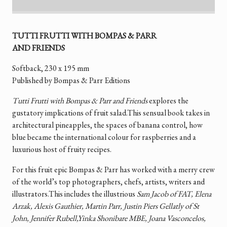
TUTTI FRUTTI WITH BOMPAS & PARR
AND FRIENDS
Softback, 230 x 195 mm
Published by Bompas & Parr Editions
Tutti Frutti with Bompas & Parr and Friends
explores the
gustatory implications of fruit salad.This sensual book takes in
architectural pineapples, the spaces of banana control, how
blue became the international colour for raspberries and a
luxurious host of fruity recipes.
For this fruit epic Bompas & Parr has worked with a merry crew
of the world’s top photographers, chefs, artists, writers and
illustrators.This includes the illustrious
Sam Jacob of FAT, Elena
Arzak, Alexis Gauthier, Martin Parr, Justin Piers Gellatly of St
John, Jennifer Rubell,Yinka Shonibare MBE, Joana Vasconcelos,