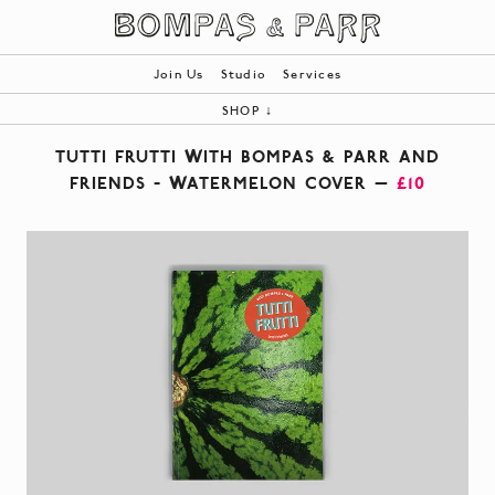
Join Us
Studio
Services
SHOP
↓
ALL
TUTTI FRUTTI WITH BOMPAS & PARR AND
BOOKS
FRIENDS - WATERMELON COVER —
£10
PRODUCTS
BESPOKE
|
YOUR BASKET (0)