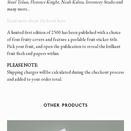
Sissel Tolaas, Florence Knight, Noah Kalina, Inventory Studio
and
many more...
Read more about the book here.
A limited first edition of 2500 has been published with a choice
of four fruity covers and feature a peelable fruit sticker title.
Pick your fruit, and open the publication to reveal the brilliant
fruit flesh end papers within.
PLEASE NOTE:
Shipping charges will be calculated during the checkout process
and added to your order total.
OTHER PRODUCTS